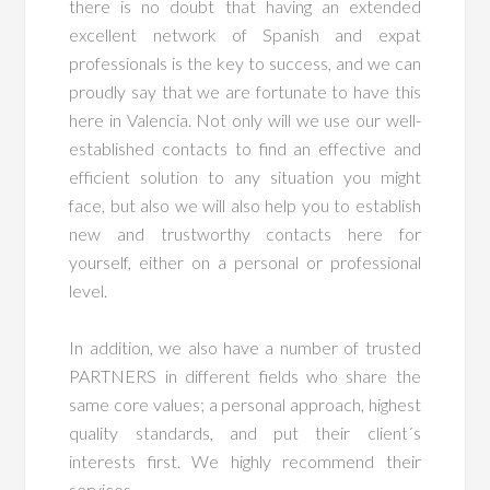
there is no doubt that having an extended
excellent network of Spanish and expat
professionals is the key to success, and we can
proudly say that we are fortunate to have this
here in Valencia. Not only will we use our well-
established contacts to find an effective and
efficient solution to any situation you might
face, but also we will also help you to establish
new and trustworthy contacts here for
yourself, either on a personal or professional
level.
In addition, we also have a number of trusted
PARTNERS in different fields who share the
same core values; a personal approach, highest
quality standards, and put their client´s
interests first. We highly recommend their
services.