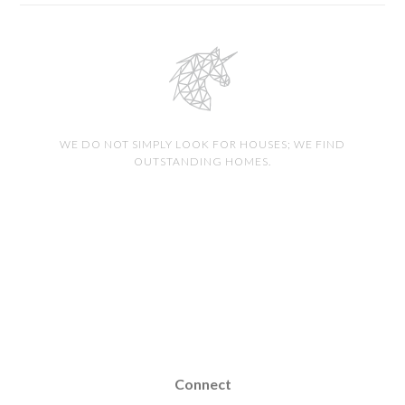
WE DO NOT SIMPLY LOOK FOR HOUSES; WE FIND
OUTSTANDING HOMES.
Connect