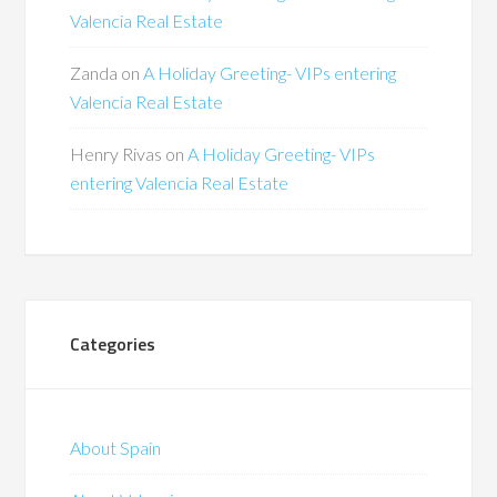
Valencia Real Estate
Zanda
on
A Holiday Greeting- VIPs entering
Valencia Real Estate
Henry Rivas
on
A Holiday Greeting- VIPs
entering Valencia Real Estate
Categories
About Spain