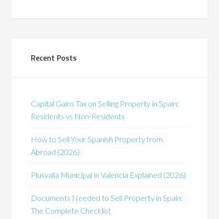
Recent Posts
Capital Gains Tax on Selling Property in Spain:
Residents vs Non-Residents
How to Sell Your Spanish Property from
Abroad (2026)
Plusvalía Municipal in Valencia Explained (2026)
Documents Needed to Sell Property in Spain:
The Complete Checklist