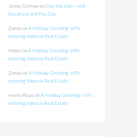
Jenny Gorman
on
Day trip plan – visit
Bocairent and Pou Clar
Zanda
on
A Holiday Greeting- VIPs
entering Valencia Real Estate
Helen
on
A Holiday Greeting- VIPs
entering Valencia Real Estate
Zanda
on
A Holiday Greeting- VIPs
entering Valencia Real Estate
Henry Rivas
on
A Holiday Greeting- VIPs
entering Valencia Real Estate