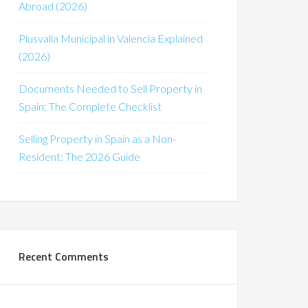
Abroad (2026)
Plusvalía Municipal in Valencia Explained
(2026)
Documents Needed to Sell Property in
Spain: The Complete Checklist
Selling Property in Spain as a Non-
Resident: The 2026 Guide
Recent Comments