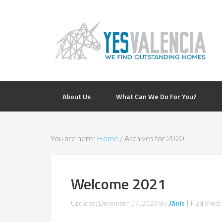
About Us
What Can We Do For You?
You are here:
Home
/
Archives for 2020
Welcome 2021
Updated: December 17, 2020
By
Jānis
| Published: