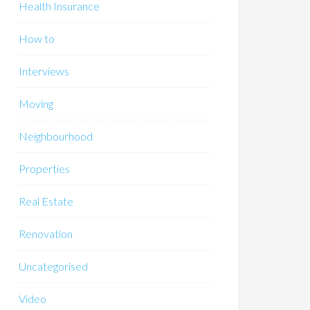
Health Insurance
How to
Interviews
Moving
Neighbourhood
Properties
Real Estate
Renovation
Uncategorised
Video