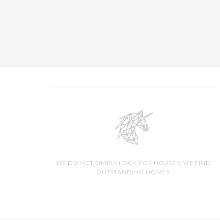
WE DO NOT SIMPLY LOOK FOR HOUSES; WE FIND
OUTSTANDING HOMES.