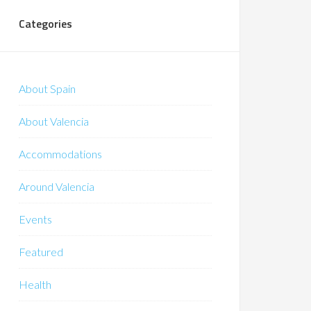
Categories
About Spain
About Valencia
Accommodations
Around Valencia
Events
Featured
Health