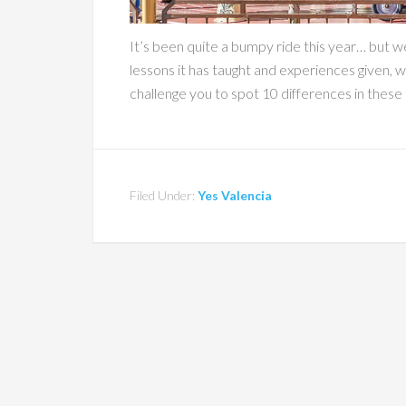
It’s been quite a bumpy ride this year… but we
lessons it has taught and experiences given, 
challenge you to spot 10 differences in these t
Filed Under:
Yes Valencia