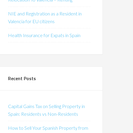
NIE and Registration as a Resident in
Valencia for EU citizens
Health Insurance for Expats in Spain
Recent Posts
Capital Gains Tax on Selling Property in
Spain: Residents vs Non-Residents
How to Sell Your Spanish Property from