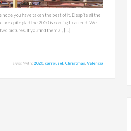
 hope you have taken the best of it. Despite all the
we are quite glad the 2020 is coming to an end! We
wo pictures. If you find them all, […]
Tagged With:
2020
,
carrousel
,
Christmas
,
Valencia