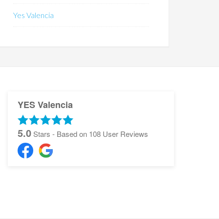
Yes Valencia
YES Valencia
5.0
Stars - Based on
108
User Reviews