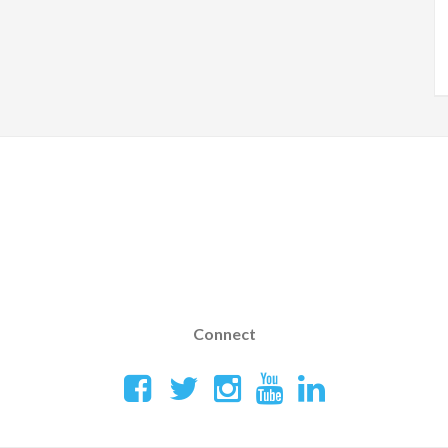
Connect