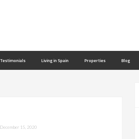
Testimonials
Living in Spain
Properties
Blog
December 15, 2020