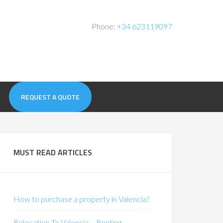
Phone:
+34 623119097
REQUEST A QUOTE
MUST READ ARTICLES
How to purchase a property in Valencia?
Relocation To Valencia – Renting