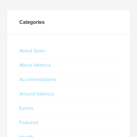
Categories
About Spain
About Valencia
Accommodations
Around Valencia
Events
Featured
Health