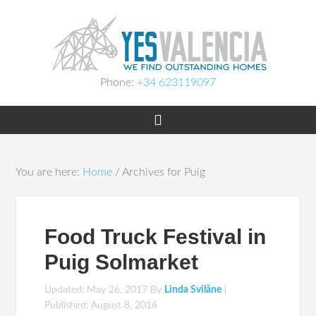
Phone:
+34 623119097
You are here:
Home
/
Archives for Puig
Food Truck Festival in
Puig Solmarket
Updated: May 26, 2017
By
Linda Svilāne
|
Published:
August 8, 2016