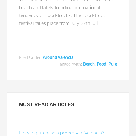
beach and lately trending international
tendency of Food-trucks. The Food-truck
festival takes place from July 27th […]
Filed Under:
Around Valencia
Tagged With:
Beach
,
Food
,
Puig
MUST READ ARTICLES
How to purchase a property in Valencia?