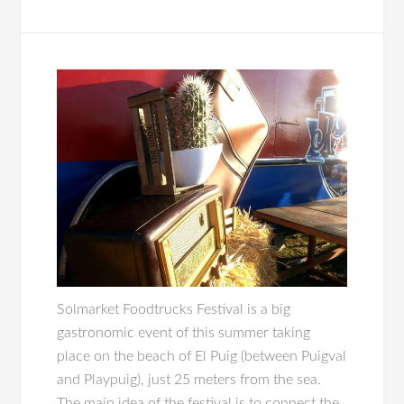
Solmarket Foodtrucks Festival is a big
gastronomic event of this summer taking
place on the beach of El Puig (between Puigval
and Playpuig), just 25 meters from the sea.
The main idea of the festival is to connect the