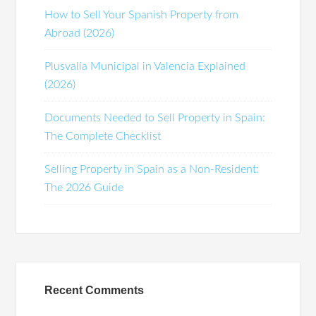
How to Sell Your Spanish Property from
Abroad (2026)
Plusvalía Municipal in Valencia Explained
(2026)
Documents Needed to Sell Property in Spain:
The Complete Checklist
Selling Property in Spain as a Non-Resident:
The 2026 Guide
Recent Comments