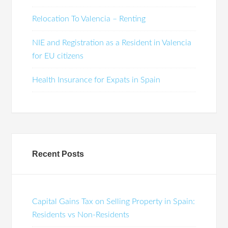
Relocation To Valencia – Renting
NIE and Registration as a Resident in Valencia
for EU citizens
Health Insurance for Expats in Spain
Recent Posts
Capital Gains Tax on Selling Property in Spain:
Residents vs Non-Residents