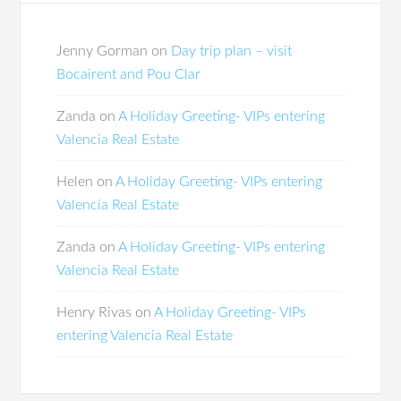
Jenny Gorman
on
Day trip plan – visit
Bocairent and Pou Clar
Zanda
on
A Holiday Greeting- VIPs entering
Valencia Real Estate
Helen
on
A Holiday Greeting- VIPs entering
Valencia Real Estate
Zanda
on
A Holiday Greeting- VIPs entering
Valencia Real Estate
Henry Rivas
on
A Holiday Greeting- VIPs
entering Valencia Real Estate