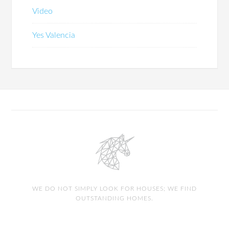
Video
Yes Valencia
WE DO NOT SIMPLY LOOK FOR HOUSES; WE FIND
OUTSTANDING HOMES.