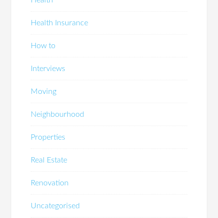
Health Insurance
How to
Interviews
Moving
Neighbourhood
Properties
Real Estate
Renovation
Uncategorised