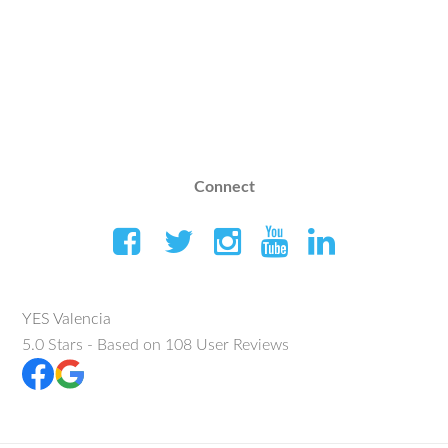
Connect
YES Valencia
5.0
Stars - Based on
108
User Reviews