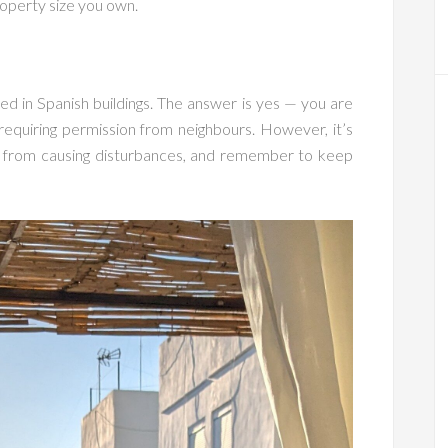
operty size you own.
d in Spanish buildings. The answer is yes — you are
requiring permission from neighbours. However, it’s
et from causing disturbances, and remember to keep