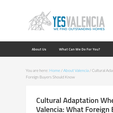
About Us
What Can We Do For You?
You are here:
Home
/
About Valencia
/
Cultural Ada
Foreign Buyers Should Know
Cultural Adaptation Wh
Valencia: What Foreign