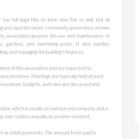
 full legal title to their own flat or unit, but all
lding and operate under community governance known
ity association governs the use and maintenance of
s, gardens, and swimming pools. It also handles
ing, and managing the building’s finances.
ber of this association and are expected to
unal decisions. Meetings are typically held at least
enovations, budgets, and rules are discussed and
ator, which is usually an outsourced company, and a
is role rotates annually to another resident.
t as debit payments. The amount to be paid is