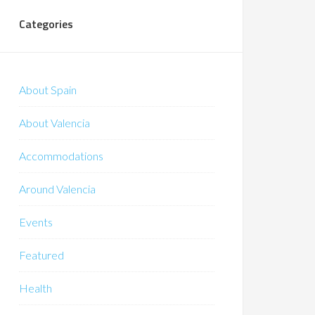
Categories
About Spain
About Valencia
Accommodations
Around Valencia
Events
Featured
Health