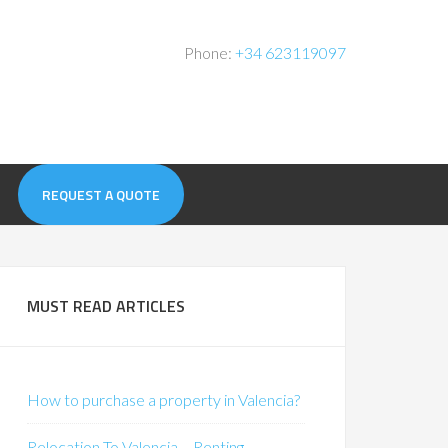
Phone:
+34 623119097
REQUEST A QUOTE
MUST READ ARTICLES
How to purchase a property in Valencia?
Relocation To Valencia – Renting