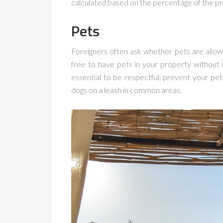
calculated based on the percentage of the pr
Pets
Foreigners often ask whether pets are allowe
free to have pets in your property without 
essential to be respectful, prevent your p
dogs on a leash in common areas.