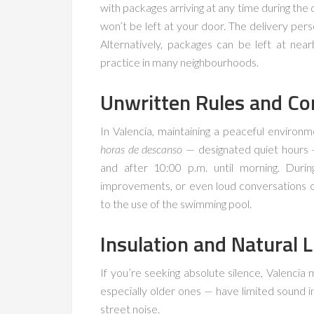
with packages arriving at any time during the
won’t be left at your door. The delivery perso
Alternatively, packages can be left at ne
practice in many neighbourhoods.
Unwritten Rules and Co
In Valencia, maintaining a peaceful environm
horas de descanso
— designated quiet hours —
and after 10:00 p.m. until morning. Duri
improvements, or even loud conversations on
to the use of the swimming pool.
Insulation and Natural L
If you’re seeking absolute silence, Valencia
especially older ones — have limited sound i
street noise.