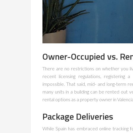
Owner-Occupied vs. Ren
There are no restrictions on whether you li
recent licensing regulations, registering
impossible. That said, mid- and long-term re
many units in a building can be rented out 
rental options as a property owner in Valenci
Package Deliveries
While Spain has embraced online tracking fo