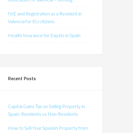
NIE and Registration as a Resident in
Valencia for EU citizens
Health Insurance for Expats in Spain
Recent Posts
Capital Gains Tax on Selling Property in
Spain: Residents vs Non-Residents
How to Sell Your Spanish Property from