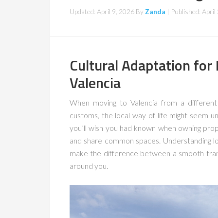
Updated: April 9, 2026
By
Zanda
| Published:
April
Cultural Adaptation for
Valencia
When moving to Valencia from a different 
customs, the local way of life might seem un
you’ll wish you had known when owning prope
and share common spaces. Understanding l
make the difference between a smooth trans
around you.