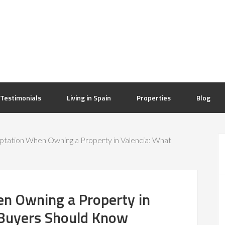
Testimonials
Living in Spain
Properties
Blog
ptation When Owning a Property in Valencia: What
en Owning a Property in
 Buyers Should Know