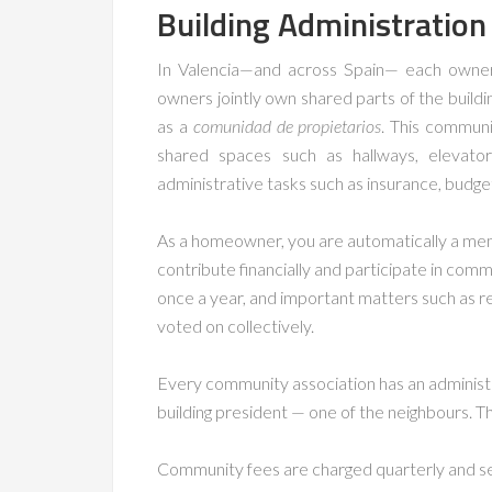
Building Administration
In Valencia—and across Spain— each owner has
owners jointly own shared parts of the bui
as a
comunidad de propietarios
. This commun
shared spaces such as hallways, elevator
administrative tasks such as insurance, budget
As a homeowner, you are automatically a mem
contribute financially and participate in comm
once a year, and important matters such as r
voted on collectively.
Every community association has an administr
building president — one of the neighbours. Th
Community fees are charged quarterly and se