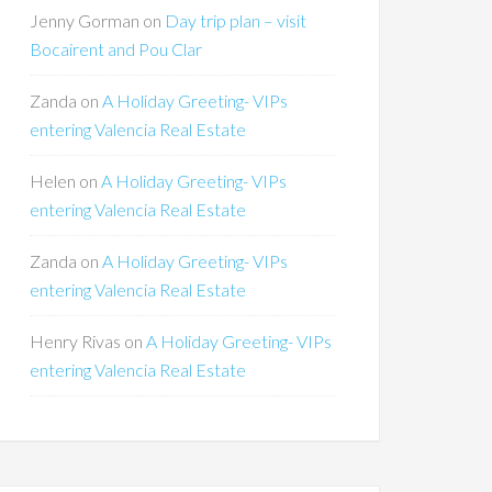
Jenny Gorman
on
Day trip plan – visit
Bocairent and Pou Clar
Zanda
on
A Holiday Greeting- VIPs
entering Valencia Real Estate
Helen
on
A Holiday Greeting- VIPs
entering Valencia Real Estate
Zanda
on
A Holiday Greeting- VIPs
entering Valencia Real Estate
Henry Rivas
on
A Holiday Greeting- VIPs
entering Valencia Real Estate