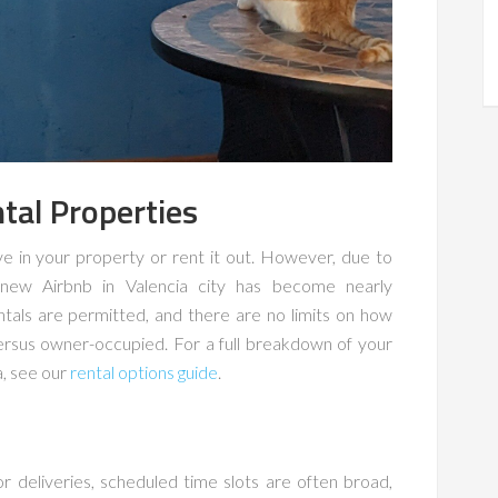
tal Properties
ve in your property or rent it out. However, due to
 a new Airbnb in Valencia city has become nearly
ntals are permitted, and there are no limits on how
versus owner-occupied. For a full breakdown of your
a, see our
rental options guide
.
r deliveries, scheduled time slots are often broad,