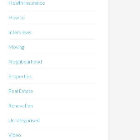
Health Insurance
How to
Interviews
Moving
Neighbourhood
Properties
Real Estate
Renovation
Uncategorised
Video