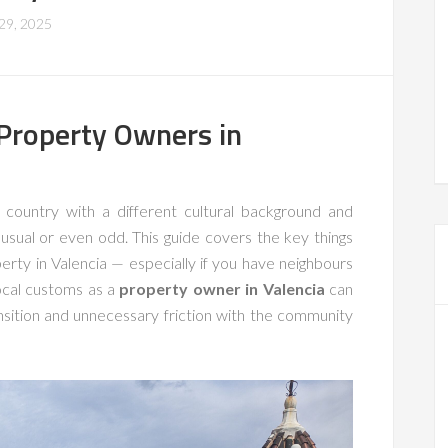
 29, 2025
 Property Owners in
country with a different cultural background and
usual or even odd. This guide covers the key things
rty in Valencia — especially if you have neighbours
ocal customs as a
property owner in Valencia
can
ition and unnecessary friction with the community