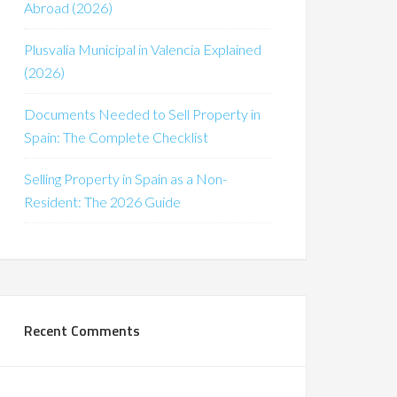
Abroad (2026)
Plusvalía Municipal in Valencia Explained
(2026)
Documents Needed to Sell Property in
Spain: The Complete Checklist
Selling Property in Spain as a Non-
Resident: The 2026 Guide
Recent Comments