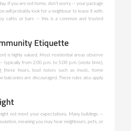
 day. If you are not home, don’t worry — your package
n will probably look for a neighbour to leave it with.
arby cafés or bars — this is a common and trusted
mmunity Etiquette
ent is highly valued. Most residential areas observe
 typically from 2:00 p.m. to 5:00 p.m. (
siesta
time),
ng these hours, loud noises such as music, home
 balconies are discouraged. These rules also apply
ight
 might not meet your expectations. Many buildings —
nsulation, meaning you may hear neighbours, pets, or